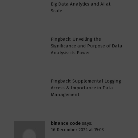
Big Data Analytics and AI at
Scale
Pingback: Unveiling the
Significance and Purpose of Data
Analysis: its Power
Pingback: Supplemental Logging
Access & Importance in Data
Management
binance code
says:
16 December 2024 at 15:03