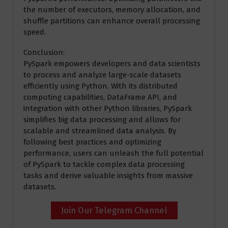
the number of executors, memory allocation, and
shuffle partitions can enhance overall processing
speed.
Conclusion:
PySpark empowers developers and data scientists
to process and analyze large-scale datasets
efficiently using Python. With its distributed
computing capabilities, DataFrame API, and
integration with other Python libraries, PySpark
simplifies big data processing and allows for
scalable and streamlined data analysis. By
following best practices and optimizing
performance, users can unleash the full potential
of PySpark to tackle complex data processing
tasks and derive valuable insights from massive
datasets.
Join Our Telegram Channel