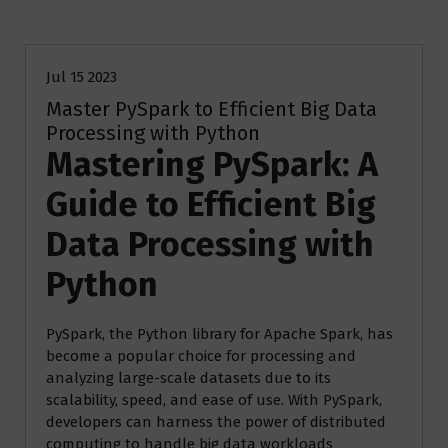
Blog
Jul 15 2023
Master PySpark to Efficient Big Data
Processing with Python
Mastering PySpark: A
Guide to Efficient Big
Data Processing with
Python
PySpark, the Python library for Apache Spark, has
become a popular choice for processing and
analyzing large-scale datasets due to its
scalability, speed, and ease of use. With PySpark,
developers can harness the power of distributed
computing to handle big data workloads