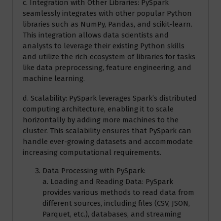
c. Integration with Other Libraries: PySpark
seamlessly integrates with other popular Python
libraries such as NumPy, Pandas, and scikit-learn.
This integration allows data scientists and
analysts to leverage their existing Python skills
and utilize the rich ecosystem of libraries for tasks
like data preprocessing, feature engineering, and
machine learning.
d. Scalability: PySpark leverages Spark’s distributed
computing architecture, enabling it to scale
horizontally by adding more machines to the
cluster. This scalability ensures that PySpark can
handle ever-growing datasets and accommodate
increasing computational requirements.
Data Processing with PySpark:
a. Loading and Reading Data: PySpark
provides various methods to read data from
different sources, including files (CSV, JSON,
Parquet, etc.), databases, and streaming