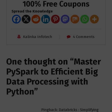
100% Free Coupons
Spread the Knowledge
Kalinka Infotech
4 Comments
One thought on “
Master
PySpark to Efficient Big
Data Processing with
Python
”
Pingback: Databricks : Simplifying