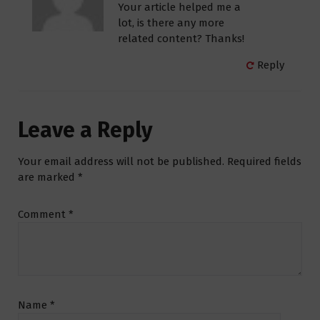
Your article helped me a
lot, is there any more
related content? Thanks!
Reply
Leave a Reply
Your email address will not be published.
Required fields
are marked
*
Comment
*
Name
*