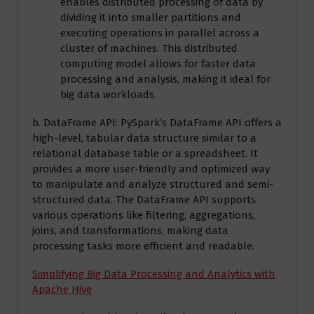
enables distributed processing of data by
dividing it into smaller partitions and
executing operations in parallel across a
cluster of machines. This distributed
computing model allows for faster data
processing and analysis, making it ideal for
big data workloads.
b. DataFrame API: PySpark’s DataFrame API offers a
high-level, tabular data structure similar to a
relational database table or a spreadsheet. It
provides a more user-friendly and optimized way
to manipulate and analyze structured and semi-
structured data. The DataFrame API supports
various operations like filtering, aggregations,
joins, and transformations, making data
processing tasks more efficient and readable.
Simplifying Big Data Processing and Analytics with
Apache Hive