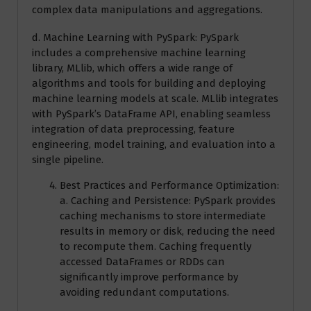
complex data manipulations and aggregations.
d. Machine Learning with PySpark: PySpark
includes a comprehensive machine learning
library, MLlib, which offers a wide range of
algorithms and tools for building and deploying
machine learning models at scale. MLlib integrates
with PySpark’s DataFrame API, enabling seamless
integration of data preprocessing, feature
engineering, model training, and evaluation into a
single pipeline.
Best Practices and Performance Optimization:
a. Caching and Persistence: PySpark provides
caching mechanisms to store intermediate
results in memory or disk, reducing the need
to recompute them. Caching frequently
accessed DataFrames or RDDs can
significantly improve performance by
avoiding redundant computations.