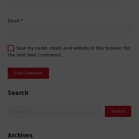
Email
*
Save my name, email, and website in this browser for
the next time I comment.
Search
Search
for:
Archives