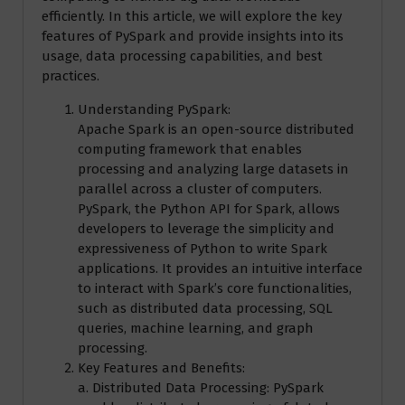
efficiently. In this article, we will explore the key
features of PySpark and provide insights into its
usage, data processing capabilities, and best
practices.
Understanding PySpark:
Apache Spark is an open-source distributed
computing framework that enables
processing and analyzing large datasets in
parallel across a cluster of computers.
PySpark, the Python API for Spark, allows
developers to leverage the simplicity and
expressiveness of Python to write Spark
applications. It provides an intuitive interface
to interact with Spark’s core functionalities,
such as distributed data processing, SQL
queries, machine learning, and graph
processing.
Key Features and Benefits:
a. Distributed Data Processing: PySpark