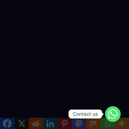
Contact us