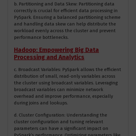
b. Partitioning and Data Skew: Partitioning data
correctly is crucial for efficient data processing in
PySpark. Ensuring a balanced partitioning scheme
and handling data skew can help distribute the
workload evenly across the cluster and prevent
performance bottlenecks.
Hadoop: Empowering Big Data
Processing and Analytics
c. Broadcast Variables: PySpark allows the efficient
distribution of small, read-only variables across
the cluster using broadcast variables. Leveraging
broadcast variables can minimize network
overhead and improve performance, especially
during joins and lookups.
d. Cluster Configuration: Understanding the
cluster configuration and tuning relevant
parameters can have a significant impact on
PySpark’s performance. Optimizing parameters like