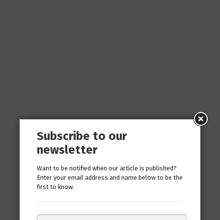
Subscribe to our
newsletter
Want to be notified when our article is published?
Enter your email address and name below to be the
first to know.