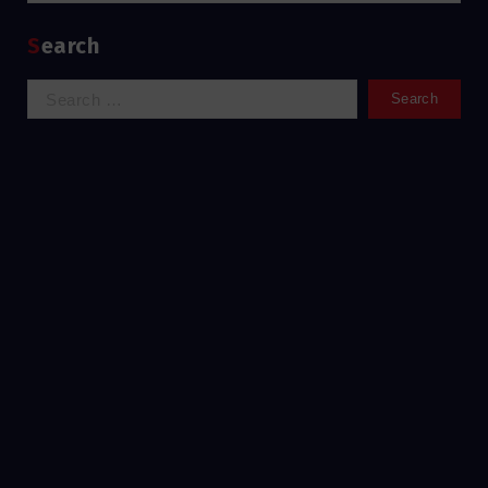
Search
Search
for: