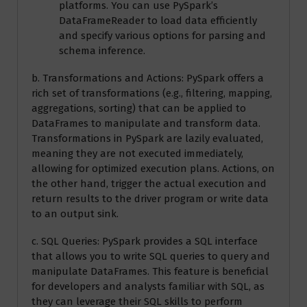
platforms. You can use PySpark’s
DataFrameReader to load data efficiently
and specify various options for parsing and
schema inference.
b. Transformations and Actions: PySpark offers a
rich set of transformations (e.g., filtering, mapping,
aggregations, sorting) that can be applied to
DataFrames to manipulate and transform data.
Transformations in PySpark are lazily evaluated,
meaning they are not executed immediately,
allowing for optimized execution plans. Actions, on
the other hand, trigger the actual execution and
return results to the driver program or write data
to an output sink.
c. SQL Queries: PySpark provides a SQL interface
that allows you to write SQL queries to query and
manipulate DataFrames. This feature is beneficial
for developers and analysts familiar with SQL, as
they can leverage their SQL skills to perform