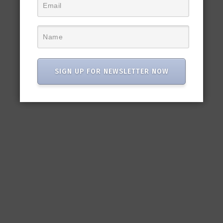
SIGN UP FOR NEWSLETTER NOW