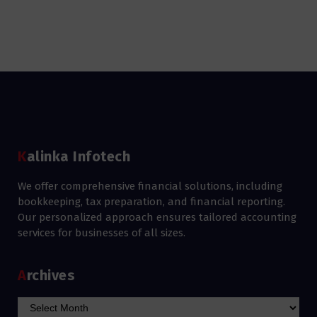
Kalinka Infotech
We offer comprehensive financial solutions, including
bookkeeping, tax preparation, and financial reporting.
Our personalized approach ensures tailored accounting
services for businesses of all sizes.
Archives
Archives