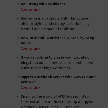
Be Strong with Resilience
Course Link
Resilience is a valuable skill. This course
offers insights and strategies for building
mental and emotional resilience.
How To Install WordPress: A Step-by-Step
Guide
Course Link
If you’re looking to create your website or
blog, this course provides a comprehensive
guide to installing WordPress.
Jupyter Notebook Server with AWS EC2 and
AWS VPC
Course Link
Dive into the world of AWS (Amazon Web
Services) and learn how to set up a Jupyter
Notebook server using EC2 and VPC.