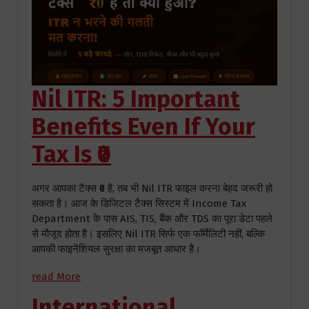
Nil ITR: 5 Important
Benefits Even If Your
Tax Is ₹0
अगर आपका टैक्स ₹0 है, तब भी Nil ITR फाइल करना बेहद जरूरी हो
सकता है। आज के डिजिटल टैक्स सिस्टम में Income Tax
Department के पास AIS, TIS, बैंक और TDS का पूरा डेटा पहले
से मौजूद होता है। इसलिए Nil ITR सिर्फ एक फॉर्मेलिटी नहीं, बल्कि
आपकी फाइनेंशियल सुरक्षा का मजबूत आधार है।
read More
International