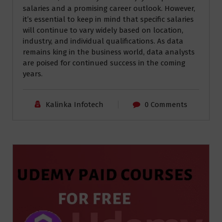
salaries and a promising career outlook. However,
it’s essential to keep in mind that specific salaries
will continue to vary widely based on location,
industry, and individual qualifications. As data
remains king in the business world, data analysts
are poised for continued success in the coming
years.
Kalinka Infotech
0 Comments