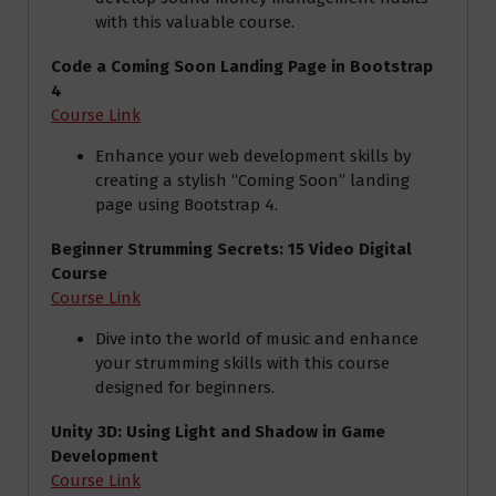
with this valuable course.
Code a Coming Soon Landing Page in Bootstrap
4
Course Link
Enhance your web development skills by
creating a stylish “Coming Soon” landing
page using Bootstrap 4.
Beginner Strumming Secrets: 15 Video Digital
Course
Course Link
Dive into the world of music and enhance
your strumming skills with this course
designed for beginners.
Unity 3D: Using Light and Shadow in Game
Development
Course Link