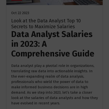
Oct 22 2023
Look at the Data Analyst Top 10
Secrets to Maximize Salaries
Data Analyst Salaries
in 2023: A
Comprehensive Guide
Data analyst play a pivotal role in organizations,
translating raw data into actionable insights. In
the ever-expanding realm of data analysis,
professionals who wield the power of data to
make informed business decisions are in high
demand. As we step into 2023, let’s take a closer
look at the salaries of data analysts and how they
have evolved in recent years.