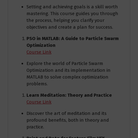
Setting and achieving goals is a skill worth
mastering. This course guides you through
the process, helping you clarify your
objectives and create a plan for success.
PSO in MATLAB: A Guide to Particle Swarm
Optimization
Course Link
Explore the world of Particle Swarm
Optimization and its implementation in
MATLAB to solve complex optimization
problems.
Learn Meditation: Theory and Practice
Course Link
Discover the art of meditation and its
profound benefits, both in theory and
practice.