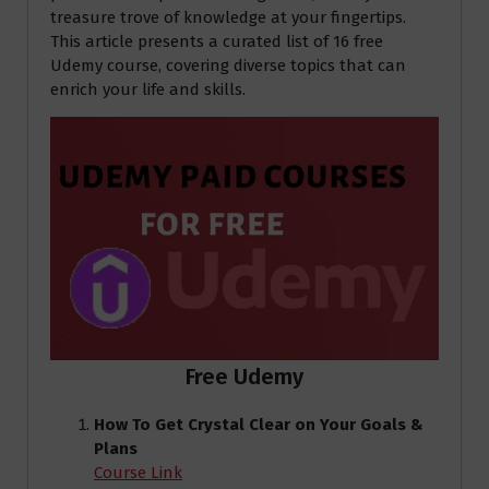
treasure trove of knowledge at your fingertips.
This article presents a curated list of 16 free
Udemy course, covering diverse topics that can
enrich your life and skills.
Free Udemy
How To Get Crystal Clear on Your Goals &
Plans
Course Link