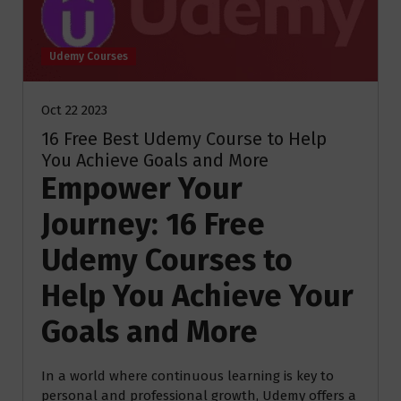
Udemy Courses
Oct 22 2023
16 Free Best Udemy Course to Help
You Achieve Goals and More
Empower Your
Journey: 16 Free
Udemy Courses to
Help You Achieve Your
Goals and More
In a world where continuous learning is key to
personal and professional growth, Udemy offers a