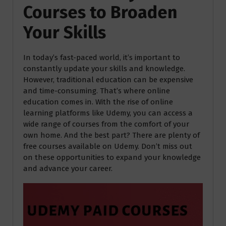
Courses to Broaden
Your Skills
In today’s fast-paced world, it’s important to
constantly update your skills and knowledge.
However, traditional education can be expensive
and time-consuming. That’s where online
education comes in. With the rise of online
learning platforms like Udemy, you can access a
wide range of courses from the comfort of your
own home. And the best part? There are plenty of
free courses available on Udemy. Don’t miss out
on these opportunities to expand your knowledge
and advance your career.