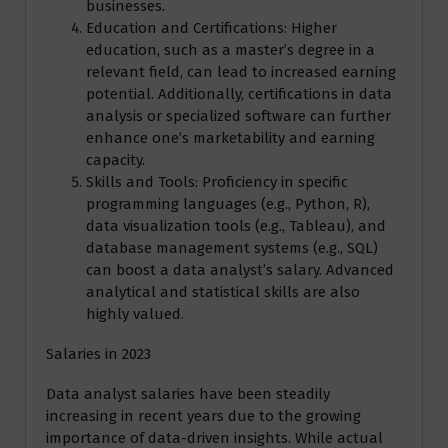
businesses.
Education and Certifications: Higher
education, such as a master’s degree in a
relevant field, can lead to increased earning
potential. Additionally, certifications in data
analysis or specialized software can further
enhance one’s marketability and earning
capacity.
Skills and Tools: Proficiency in specific
programming languages (e.g., Python, R),
data visualization tools (e.g., Tableau), and
database management systems (e.g., SQL)
can boost a data analyst’s salary. Advanced
analytical and statistical skills are also
highly valued.
Salaries in 2023
Data analyst salaries have been steadily
increasing in recent years due to the growing
importance of data-driven insights. While actual