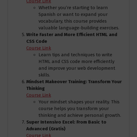
Course Link
Whether you’re starting to learn
Spanish or want to expand your
vocabulary, this course provides
valuable language-building exercises.
Write Faster and More Efficient HTML and
CSS Code
Course Link
Learn tips and techniques to write
HTML and CSS code more efficiently
and improve your web development
skills.
Mindset Makeover Training: Transform Your
Thinking
Course Link
Your mindset shapes your reality. This
course helps you transform your
thinking and achieve personal growth.
Super Intensivo Excel: From Basic to
Advanced (Gratis)
Course Link