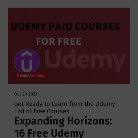
Udemy Courses
Oct 29 2023
Get Ready to Learn from the Udemy
List of Free Courses
Expanding Horizons:
16 Free Udemy