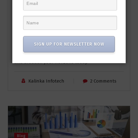
read More
These free Udemy courses are gateways to new
skills, personal growth, and exciting knowledge.
Whether you want to build your own
supercomputer or enhance your financial
SIGN UP FOR NEWSLETTER NOW
management skills, there’s something for
everyone. So, seize the opportunity to learn, grow,
and broaden your horizons today.
Kalinka Infotech
2 Comments
Blog