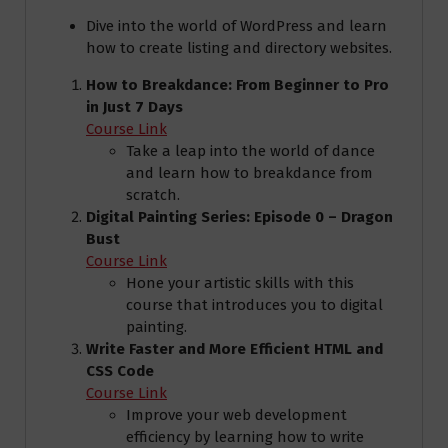
Dive into the world of WordPress and learn
how to create listing and directory websites.
How to Breakdance: From Beginner to Pro
in Just 7 Days
Course Link
Take a leap into the world of dance
and learn how to breakdance from
scratch.
Digital Painting Series: Episode 0 – Dragon
Bust
Course Link
Hone your artistic skills with this
course that introduces you to digital
painting.
Write Faster and More Efficient HTML and
CSS Code
Course Link
Improve your web development
efficiency by learning how to write