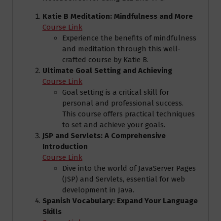
Katie B Meditation: Mindfulness and More
Course Link
Experience the benefits of mindfulness
and meditation through this well-
crafted course by Katie B.
Ultimate Goal Setting and Achieving
Course Link
Goal setting is a critical skill for
personal and professional success.
This course offers practical techniques
to set and achieve your goals.
JSP and Servlets: A Comprehensive
Introduction
Course Link
Dive into the world of JavaServer Pages
(JSP) and Servlets, essential for web
development in Java.
Spanish Vocabulary: Expand Your Language
Skills