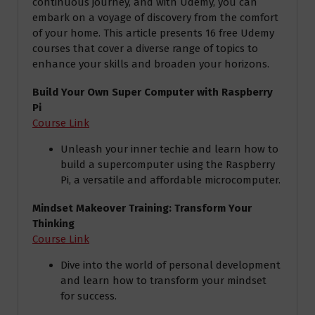
continuous journey, and with Udemy, you can
embark on a voyage of discovery from the comfort
of your home. This article presents 16 free Udemy
courses that cover a diverse range of topics to
enhance your skills and broaden your horizons.
Build Your Own Super Computer with Raspberry
Pi
Course Link
Unleash your inner techie and learn how to
build a supercomputer using the Raspberry
Pi, a versatile and affordable microcomputer.
Mindset Makeover Training: Transform Your
Thinking
Course Link
Dive into the world of personal development
and learn how to transform your mindset
for success.