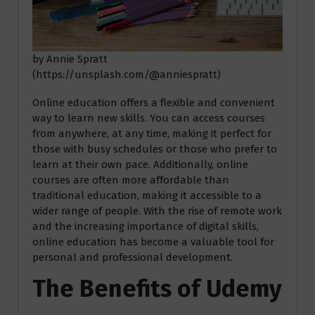
by Annie Spratt
(https://unsplash.com/@anniespratt)
Online education offers a flexible and convenient
way to learn new skills. You can access courses
from anywhere, at any time, making it perfect for
those with busy schedules or those who prefer to
learn at their own pace. Additionally, online
courses are often more affordable than
traditional education, making it accessible to a
wider range of people. With the rise of remote work
and the increasing importance of digital skills,
online education has become a valuable tool for
personal and professional development.
The Benefits of Udemy