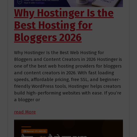
Why Hostinger Is the
Best Hosting for
Bloggers 2026
Why Hostinger Is the Best Web Hosting for
Bloggers and Content Creators in 2026 Hostinger is
one of the best web hosting providers for bloggers
and content creators in 2026. With fast loading
speeds, affordable pricing, free SSL, and beginner-
friendly WordPress tools, Hostinger helps creators
build high-performing websites with ease. If you’re
a blogger or
read More