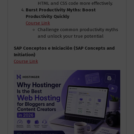
HTML and CSS code more effectively.
Burst Productivity Myths: Boost
Productivity Quickly
Course Link
Challenge common productivity myths
and unlock your true potential
SAP Conceptos e Iniciación (SAP Concepts and
Initiation)
Course Link