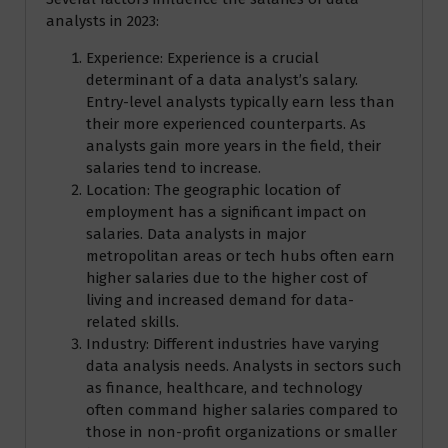
analysts in 2023:
Experience: Experience is a crucial
determinant of a data analyst’s salary.
Entry-level analysts typically earn less than
their more experienced counterparts. As
analysts gain more years in the field, their
salaries tend to increase.
Location: The geographic location of
employment has a significant impact on
salaries. Data analysts in major
metropolitan areas or tech hubs often earn
higher salaries due to the higher cost of
living and increased demand for data-
related skills.
Industry: Different industries have varying
data analysis needs. Analysts in sectors such
as finance, healthcare, and technology
often command higher salaries compared to
those in non-profit organizations or smaller