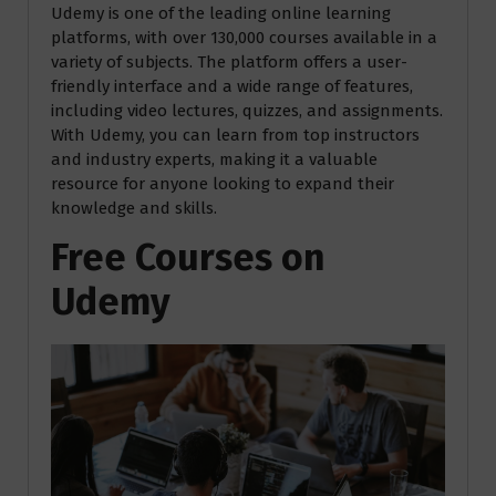
Udemy is one of the leading online learning
platforms, with over 130,000 courses available in a
variety of subjects. The platform offers a user-
friendly interface and a wide range of features,
including video lectures, quizzes, and assignments.
With Udemy, you can learn from top instructors
and industry experts, making it a valuable
resource for anyone looking to expand their
knowledge and skills.
Free Courses on
Udemy