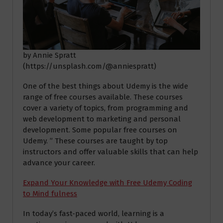
by Annie Spratt
(https://unsplash.com/@anniespratt)
One of the best things about Udemy is the wide
range of free courses available. These courses
cover a variety of topics, from programming and
web development to marketing and personal
development. Some popular free courses on
Udemy. ” These courses are taught by top
instructors and offer valuable skills that can help
advance your career.
Expand Your Knowledge with Free Udemy Coding
to Mind fulness
In today’s fast-paced world, learning is a