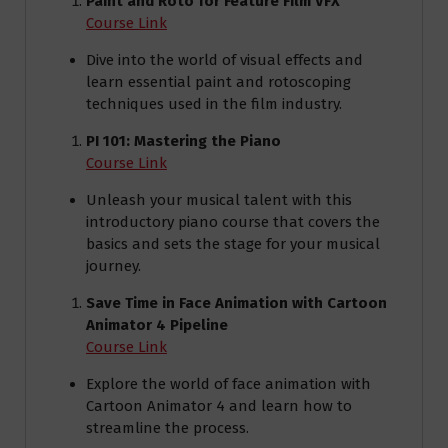
Paint and Roto for Feature Film VFX
Course Link
Dive into the world of visual effects and
learn essential paint and rotoscoping
techniques used in the film industry.
PI 101: Mastering the Piano
Course Link
Unleash your musical talent with this
introductory piano course that covers the
basics and sets the stage for your musical
journey.
Save Time in Face Animation with Cartoon
Animator 4 Pipeline
Course Link
Explore the world of face animation with
Cartoon Animator 4 and learn how to
streamline the process.