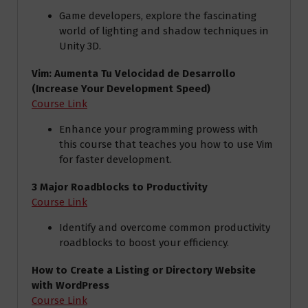
Game developers, explore the fascinating
world of lighting and shadow techniques in
Unity 3D.
Vim: Aumenta Tu Velocidad de Desarrollo
(Increase Your Development Speed)
Course Link
Enhance your programming prowess with
this course that teaches you how to use Vim
for faster development.
3 Major Roadblocks to Productivity
Course Link
Identify and overcome common productivity
roadblocks to boost your efficiency.
How to Create a Listing or Directory Website
with WordPress
Course Link