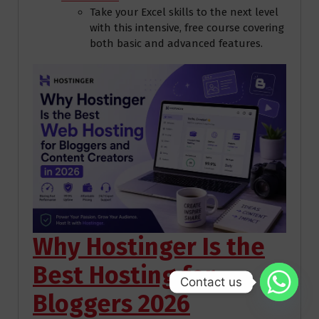
Take your Excel skills to the next level
with this intensive, free course covering
both basic and advanced features.
Why Hostinger Is the
Best Hosting for
Contact us
Bloggers 2026