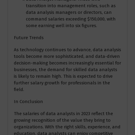
transition into management roles, such as
data analysis managers or directors, can
command salaries exceeding $150,000, with
some earning well into six figures.
Future Trends
As technology continues to advance, data analysis
tools become more sophisticated, and data-driven
decision-making becomes increasingly essential for
businesses, the demand for skilled data analysts
is likely to remain high. This is expected to drive
further salary growth for professionals in the
field.
In Conclusion
The salaries of data analysts in 2023 reflect the
growing recognition of the value they bring to
organizations. With the right skills, experience, and
education, data analysts can enjoy competitive