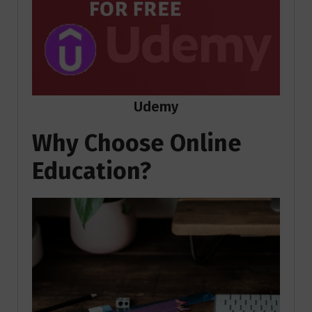
Udemy
Why Choose Online
Education?