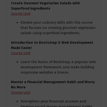
Create Gourmet Vegetarian Salads with
Superfood Ingredients
Course Link
Elevate your culinary skills with this course
that focuses on creating gourmet vegetarian
salads using superfood ingredients.
Introduction to Bootstrap 3: Web Development
Made Easier
Course Link
Learn the basics of Bootstrap, a popular web
development framework, and make building
responsive websites a breeze.
Master a Financial Management Habit and Worry
No More
Course Link
Strengthen your financial acumen and
develop sound money management habits