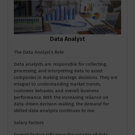
Data Analyst
The Data Analyst’s Role
Data analysts are responsible for collecting,
processing, and interpreting data to assist
companies in making strategic decisions. They are
integral to understanding market trends,
customer behavior, and overall business
performance. With the increasing reliance on
data-driven decision-making, the demand for
skilled data analysts continues to rise.
Salary Factors
Several factors influence the salaries of data