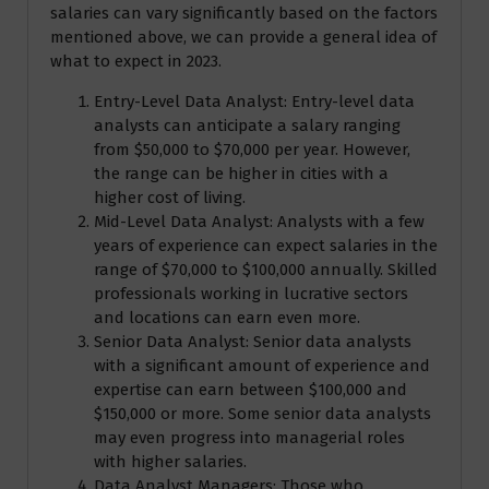
salaries can vary significantly based on the factors
mentioned above, we can provide a general idea of
what to expect in 2023.
Entry-Level Data Analyst: Entry-level data
analysts can anticipate a salary ranging
from $50,000 to $70,000 per year. However,
the range can be higher in cities with a
higher cost of living.
Mid-Level Data Analyst: Analysts with a few
years of experience can expect salaries in the
range of $70,000 to $100,000 annually. Skilled
professionals working in lucrative sectors
and locations can earn even more.
Senior Data Analyst: Senior data analysts
with a significant amount of experience and
expertise can earn between $100,000 and
$150,000 or more. Some senior data analysts
may even progress into managerial roles
with higher salaries.
Data Analyst Managers: Those who