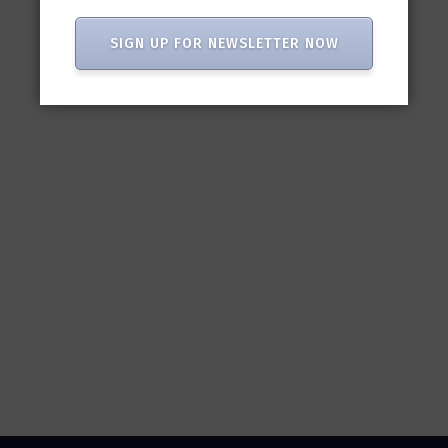
SIGN UP FOR NEWSLETTER NOW