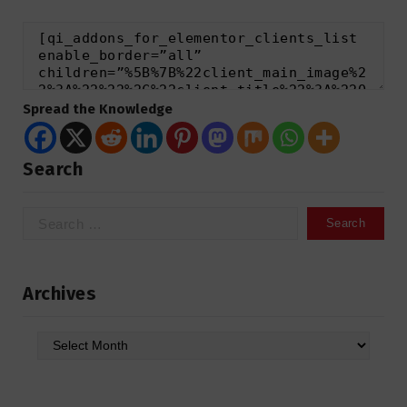
Spread the Knowledge
Search
Search
for:
Archives
Archives