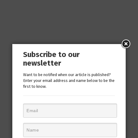
Subscribe to our
newsletter
Want to be notified when our article is published?
Enter your email address and name below to be the
first to know.