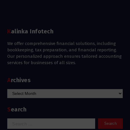
Kalinka Infotech
We offer comprehensive financial solutions, including
bookkeeping, tax preparation, and financial reporting.
Our personalized approach ensures tailored accounting
services for businesses of all sizes.
Archives
Archives
Search
Search
for: