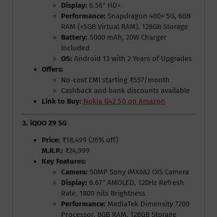
Display:
6.56″ HD+
Performance:
Snapdragon 480+ 5G, 6GB
RAM (+5GB Virtual RAM), 128GB Storage
Battery:
5000 mAh, 20W Charger
Included
OS:
Android 13 with 2 Years of Upgrades
Offers:
No-cost EMI starting ₹557/month
Cashback and bank discounts available
Link to Buy:
Nokia G42 5G on Amazon
3. iQOO Z9 5G
Price:
₹18,499 (26% off)
M.R.P.:
₹24,999
Key Features:
Camera:
50MP Sony IMX882 OIS Camera
Display:
6.67″ AMOLED, 120Hz Refresh
Rate, 1800 nits Brightness
Performance:
MediaTek Dimensity 7200
Processor, 8GB RAM, 128GB Storage