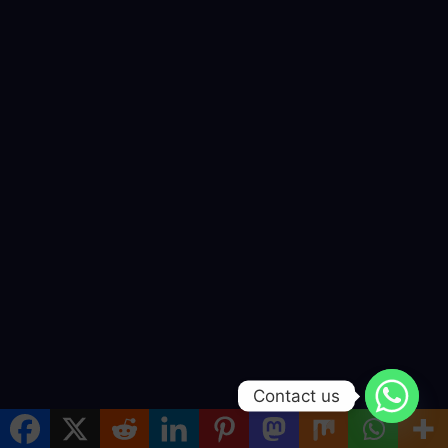
Contact us