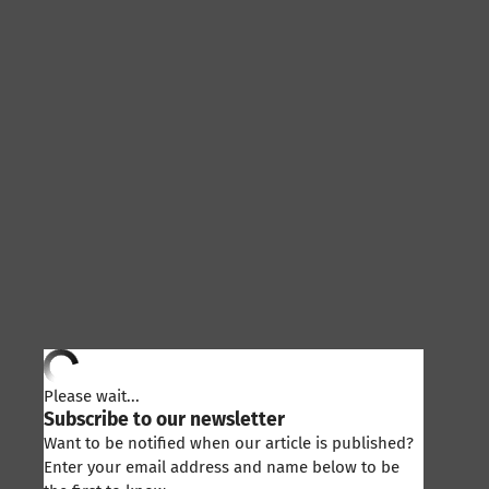
Please wait...
Subscribe to our newsletter
Want to be notified when our article is published?
Enter your email address and name below to be