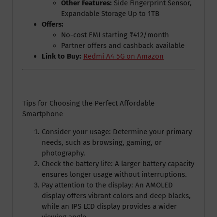
Other Features:
Side Fingerprint Sensor,
Expandable Storage Up to 1TB
Offers:
No-cost EMI starting ₹412/month
Partner offers and cashback available
Link to Buy:
Redmi A4 5G on Amazon
Tips for Choosing the Perfect Affordable
Smartphone
Consider your usage: Determine your primary
needs, such as browsing, gaming, or
photography.
Check the battery life: A larger battery capacity
ensures longer usage without interruptions.
Pay attention to the display: An AMOLED
display offers vibrant colors and deep blacks,
while an IPS LCD display provides a wider
viewing angle.