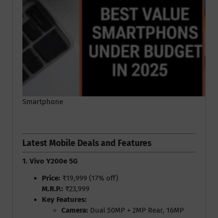
Smartphone
Latest Mobile Deals and Features
1. Vivo Y200e 5G
Price:
₹19,999 (17% off)
M.R.P.:
₹23,999
Key Features:
Camera:
Dual 50MP + 2MP Rear, 16MP