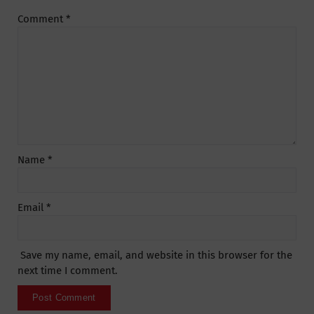
Comment
*
Name
*
Email
*
Save my name, email, and website in this browser for the
next time I comment.