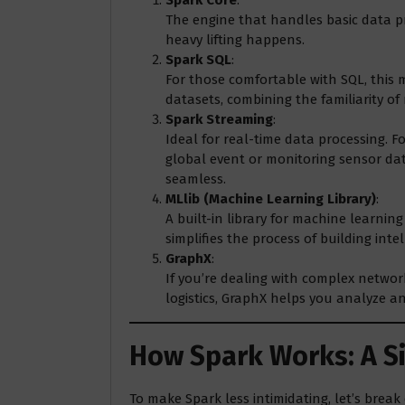
The engine that handles basic data pr
heavy lifting happens.
Spark SQL
:
For those comfortable with SQL, this
datasets, combining the familiarity of
Spark Streaming
:
Ideal for real-time data processing. Fo
global event or monitoring sensor dat
seamless.
MLlib (Machine Learning Library)
:
A built-in library for machine learning 
simplifies the process of building inte
GraphX
:
If you’re dealing with complex networ
logistics, GraphX helps you analyze and
How Spark Works: A 
To make Spark less intimidating, let’s brea