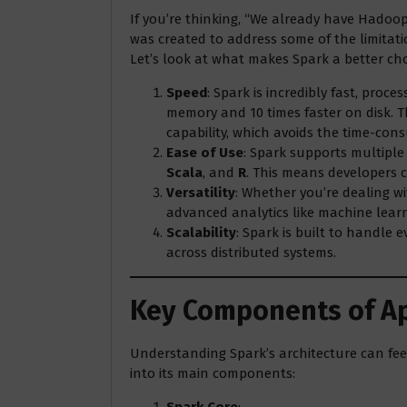
If you’re thinking, “We already have Hadoo
was created to address some of the limitati
Let’s look at what makes Spark a better cho
Speed
: Spark is incredibly fast, proc
memory and 10 times faster on disk. 
capability, which avoids the time-cons
Ease of Use
: Spark supports multipl
Scala
, and
R
. This means developers c
Versatility
: Whether you’re dealing wi
advanced analytics like machine lear
Scalability
: Spark is built to handle 
across distributed systems.
Key Components of A
Understanding Spark’s architecture can feel
into its main components:
Spark Core
: