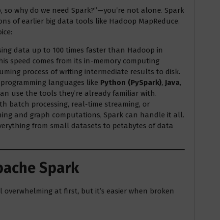
p, so why do we need Spark?”—you’re not alone. Spark
ons of earlier big data tools like Hadoop MapReduce.
ice:
essing data up to 100 times faster than Hadoop in
This speed comes from its in-memory computing
uming process of writing intermediate results to disk.
e programming languages like
Python (PySpark)
,
Java
,
an use the tools they’re already familiar with.
th batch processing, real-time streaming, or
ning and graph computations, Spark can handle it all.
everything from small datasets to petabytes of data
pache Spark
 overwhelming at first, but it’s easier when broken