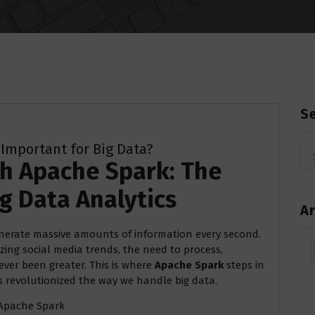
S
 Important for Big Data?
Se
th Apache Spark: The
for
g Data Analytics
Ar
enerate massive amounts of information every second.
Arc
ing social media trends, the need to process,
ever been greater. This is where
Apache Spark
steps in
as revolutionized the way we handle big data.