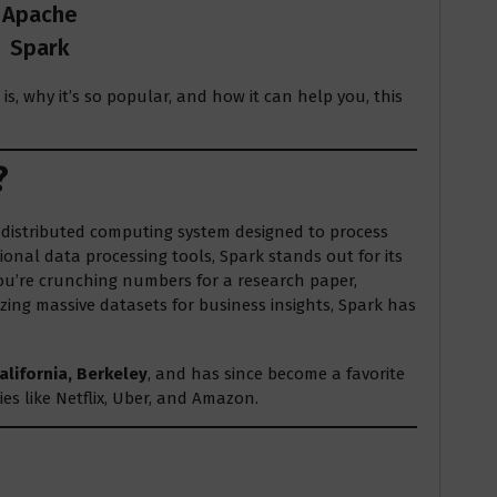
Apache
Spark
s, why it’s so popular, and how it can help you, this
?
e distributed computing system designed to process
ional data processing tools, Spark stands out for its
 you’re crunching numbers for a research paper,
ing massive datasets for business insights, Spark has
alifornia, Berkeley
, and has since become a favorite
s like Netflix, Uber, and Amazon.