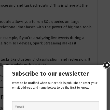
ocessing and task scheduling. This is where all the
 module allows you to run SQL queries on large
 relational databases with the power of big data tools.
r example, if you’re analyzing live tweets during a
a from IoT devices, Spark Streaming makes it
tasks like clustering, classification, and regression. It
lligent models with big data.
Subscribe to our newsletter
ks, like social media connections or supply chain
 visualize graph data efficiently.
Want to be notified when our article is published? Enter your
email address and name below to be the first to know.
Simple Breakdown
k down how it works with a real-world example: