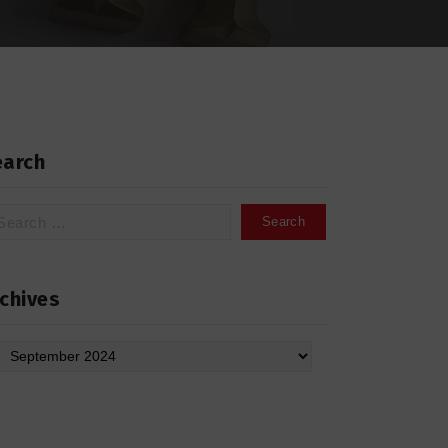
earch
arch
:
chives
hives