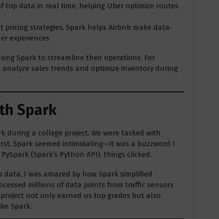
 trip data in real time, helping Uber optimize routes
t pricing strategies, Spark helps Airbnb make data-
er experiences.
ing Spark to streamline their operations. For
to analyze sales trends and optimize inventory during
ith Spark
rk during a college project. We were tasked with
 first, Spark seemed intimidating—it was a buzzword I
PySpark (Spark’s Python API), things clicked.
ss data, I was amazed by how Spark simplified
rocessed millions of data points from traffic sensors
 project not only earned us top grades but also
ike Spark.