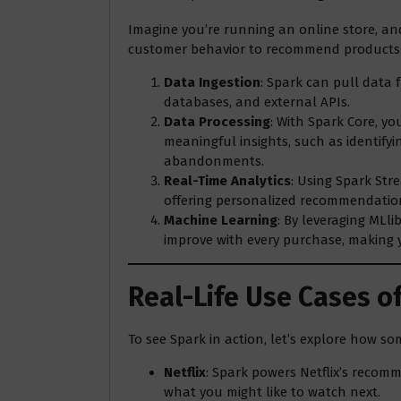
Imagine you’re running an online store, an
customer behavior to recommend products i
Data Ingestion
: Spark can pull data 
databases, and external APIs.
Data Processing
: With Spark Core, y
meaningful insights, such as identify
abandonments.
Real-Time Analytics
: Using Spark Str
offering personalized recommendatio
Machine Learning
: By leveraging MLl
improve with every purchase, making 
Real-Life Use Cases o
To see Spark in action, let’s explore how so
Netflix
: Spark powers Netflix’s recom
what you might like to watch next.