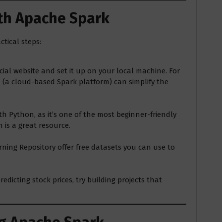
ith Apache Spark
tical steps:
al website and set it up on your local machine. For
s (a cloud-based Spark platform) can simplify the
ith Python, as it’s one of the most beginner-friendly
 is a great resource.
rning Repository offer free datasets you can use to
edicting stock prices, try building projects that