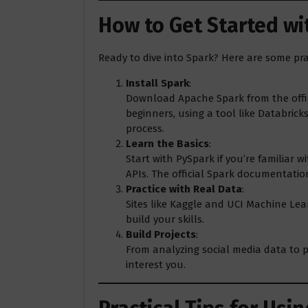
How to Get Started w
Ready to dive into Spark? Here are some prac
Install Spark
:
Download Apache Spark from the offici
beginners, using a tool like Databrick
process.
Learn the Basics
:
Start with PySpark if you’re familiar w
APIs. The official Spark documentation
Practice with Real Data
:
Sites like Kaggle and UCI Machine Lea
build your skills.
Build Projects
:
From analyzing social media data to pr
interest you.