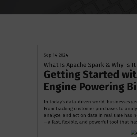
Uncategorized
Sep 14 2024
What Is Apache Spark & Why Is It
Getting Started wi
Engine Powering Bi
In today’s data-driven world, businesses g
From tracking customer purchases to analyz
analyze, and act on data in real time has n
—a fast, flexible, and powerful tool that h