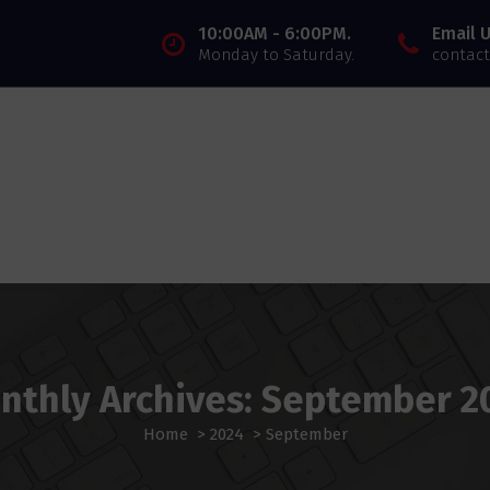
10:00AM - 6:00PM.
Email U
Monday to Saturday.
contact
nthly Archives: September 2
Home
>
2024
>
September