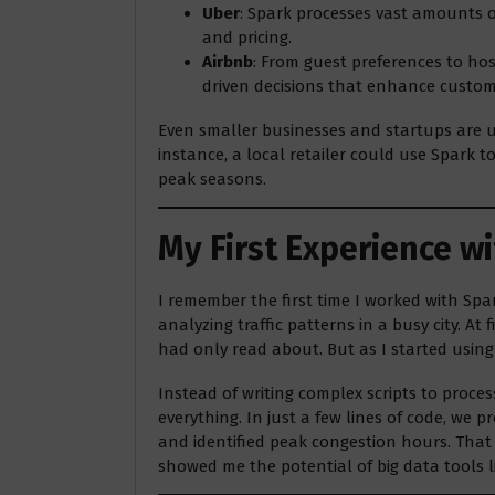
Uber
: Spark processes vast amounts of
and pricing.
Airbnb
: From guest preferences to hos
driven decisions that enhance custom
Even smaller businesses and startups are us
instance, a local retailer could use Spark 
peak seasons.
My First Experience w
I remember the first time I worked with Spa
analyzing traffic patterns in a busy city. At
had only read about. But as I started using 
Instead of writing complex scripts to proce
everything. In just a few lines of code, we p
and identified peak congestion hours. That
showed me the potential of big data tools l