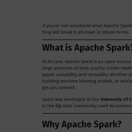
If you’ve ever wondered what Apache Spark i
blog will break it all down in simple terms.
What is Apache Spark
At its core, Apache Spark is an open-sourc
large amounts of data quickly. Unlike tradit
speed, scalability, and versatility. Whether
building machine learning models, or analyz
got you covered.
Spark was developed at the
University of C
in the big data community, used by companie
Why Apache Spark?