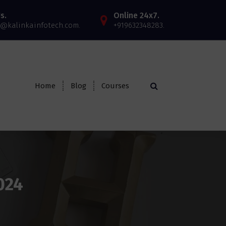
s.
Online 24x7.
@kalinkainfotech.com.
+919632348283.
Home
Blog
Courses
024