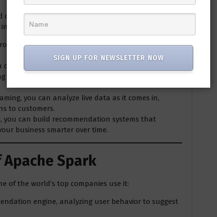
d during the holiday season, you want to analyze
n real-time. Here’s how Spark could help:
from multiple sources like your website logs,
SIGN UP FOR NEWSLETTER NOW
ou can clean and transform this raw data into
ing popular products or detecting anomalies like cart
eaming, you can analyze live data as it comes in,
ns to customers.
ib, you can build recommendation systems that
your business smarter over time.
f Apache Spark
me of the world’s top companies use it:
mendation engine, analyzing user behavior to suggest